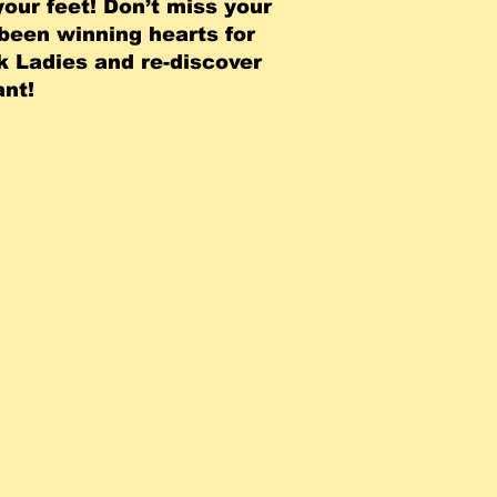
your feet! Don’t miss your
 been winning hearts for
k Ladies and re-discover
t! ​