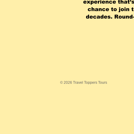
experience that’s
chance to join 
decades. Round-
© 2026 Travel Toppers Tours