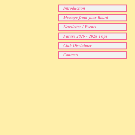
Introduction
Message from your Board
Newsletter / Events
Future 2026 - 2028 Trips
Club Disclaimer
Contacts