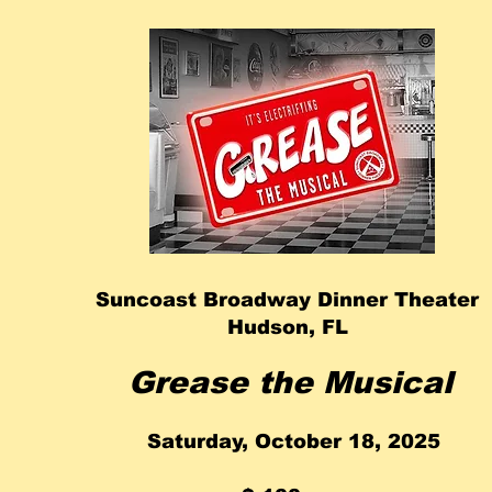
Suncoast Broadway Dinner Theater
Hudson, FL
Grease the Musical
Saturday, October 18, 2025