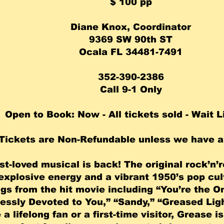
​$ 100 pp
Diane Knox, Coordinator
9369 SW 90th ST
Ocala FL 34481-7491
352-390-2386
Call 9-1 Only
Open to Book: Now - All tickets sold - Wait L
Tickets are Non-Refundable unless we have a 
st-loved musical is back! The original rock’n’
xplosive energy and a vibrant 1950’s pop cult
gs from the hit movie including “You’re the 
essly Devoted to You,” “Sandy,” “Greased Lig
a lifelong fan or a first-time visitor, Grease i