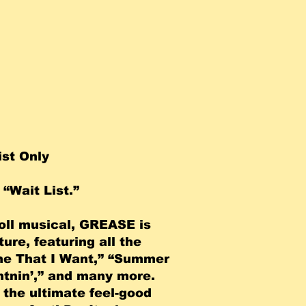
ist Only
“Wait List.”
roll musical, GREASE is
ure, featuring all the
One That I Want,” “Summer
htnin’,” and many more.
s the ultimate feel-good