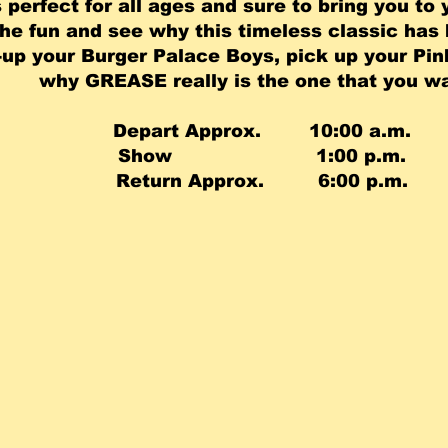
 perfect for all ages and sure to bring you to 
the fun and see why this timeless classic has
up your Burger Palace Boys, pick up your Pin
why GREASE really is the one that you wan
Depart Approx. 10:00 a.m.
Show 1:00 p.m.
Return Approx. 6:00 p.m.