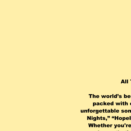
All 
The world’s be
packed with e
unforgettable son
Nights,” “Hopel
Whether you're 