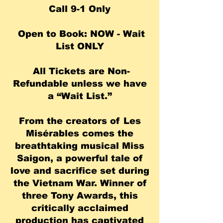
Call 9-1 Only
Open to Book: NOW - Wait
List ONLY
All Tickets are Non-
Refundable unless we have
a “Wait List.”
From the creators of Les
Misérables comes the
breathtaking musical Miss
Saigon, a powerful tale of
love and sacrifice set during
the Vietnam War. Winner of
three Tony Awards, this
critically acclaimed
production has captivated