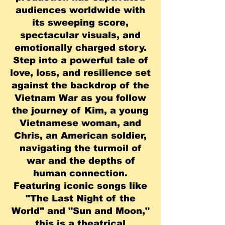
audiences worldwide with
its sweeping score,
spectacular visuals, and
emotionally charged story.
Step into a powerful tale of
love, loss, and resilience set
against the backdrop of the
Vietnam War as you follow
the journey of Kim, a young
Vietnamese woman, and
Chris, an American soldier,
navigating the turmoil of
war and the depths of
human connection.
Featuring iconic songs like
"The Last Night of the
World" and "Sun and Moon,"
this is a theatrical