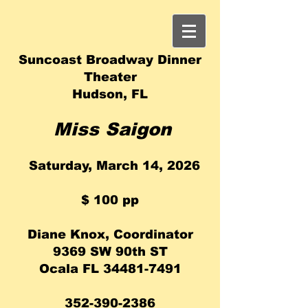
Suncoast Broadway Dinner
Theater
Hudson, FL
Miss Saigon
Saturday, March 14, 2026
​$ 100 pp
Diane Knox, Coordinator
9369 SW 90th ST
Ocala FL
34481-7491
352-390-2386