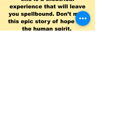
experience that will leave
you spellbound. Don’t miss
this epic story of hope and
the human spirit.
Depart Approx. 10:00
a.m.
Show 1:00
p.m.
Return Approx. 6:00
p.m.