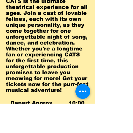
CATS is the ultimate
theatrical experience for all
ages. Join a cast of lovable
felines, each with its own
unique personality, as they
come together for one
unforgettable night of song,
dance, and celebration.
Whether you're a longtime
fan or experiencing CATS
for the first time, this
unforgettable production
promises to leave you
meowing for more! Get your
tickets now for the purr-fect
musical adventure!
Depart Approx. 10:00
a.m.
Show 1:00
p.m.
Return Approx. 6:00