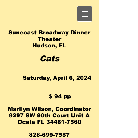
Suncoast Broadway Dinner
Theater
Hudson, FL
Ca
ts
Saturday, April 6, 2024
​
$ 94 pp
Marilyn Wilson, Coo
rdinator
9297 SW 90th Court Unit A
Ocala FL
34481-7560
828-699-7587