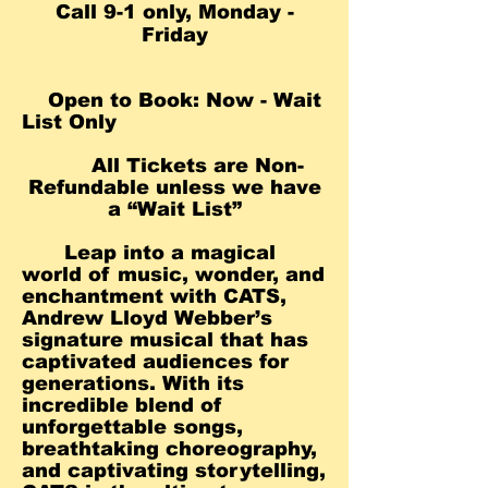
Call 9-1 only, Monday -
Friday
Open to Book: Now - Wait
List Only
All Tickets are Non-
Refundable unless we ha
ve
a “Wait List”
Leap into a magical
world of music, wonder, and
enchantment with CATS,
Andrew Lloyd Webber’s
signature musical that has
captivated audiences for
generations. With its
incredible blend of
unforgettable songs,
breathtaking choreography,
and captivating storytelling,